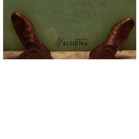
© Freeyourpost s.l.