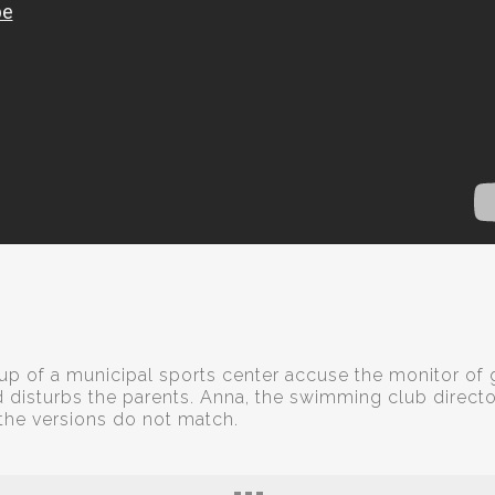
p of a municipal sports center accuse the monitor of 
nd disturbs the parents. Anna, the swimming club directo
 the versions do not match.