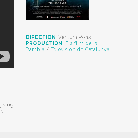
DIRECTION
:
Ventura Pons
PRODUCTION
:
Els film de la
Rambla
/
Televisión de Catalunya
giving
r,