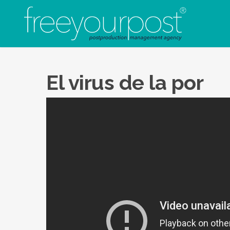
EL V
El virus de la por