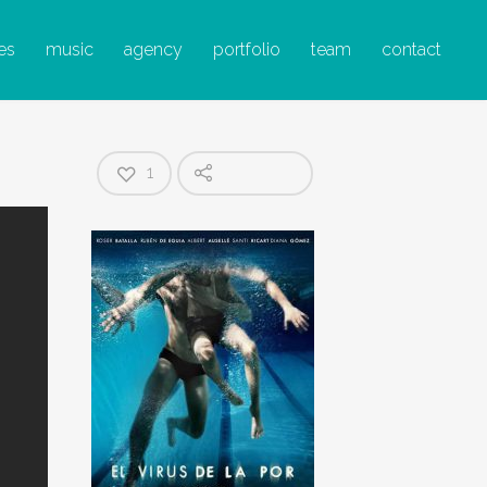
A POR
es
music
agency
portfolio
team
contact
1