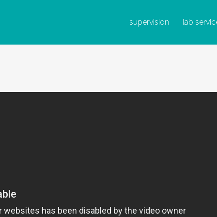
IRUS DE L
supervision
lab servic