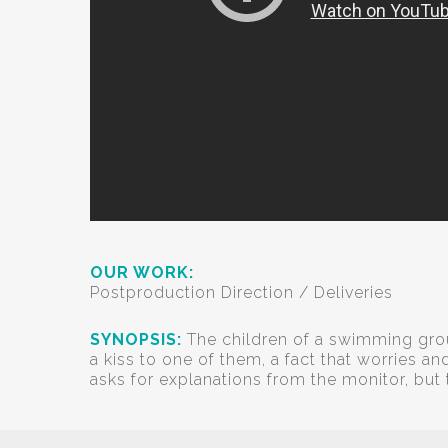
OUR WORK:
Postproduction Direction / Deliveries
SYNOPSIS:
The children of a swimming grou
a kiss to one of them, a fact that worries a
asks for explanations from the monitor, but