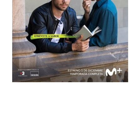
© Freeyourpost s.l.