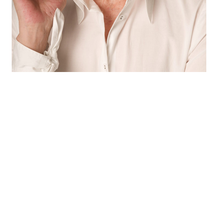
© Freeyourpost s.l.